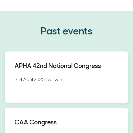
Past events
APHA 42nd National Congress
2-4 April 2025, Darwin
CAA Congress