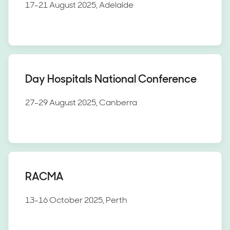
17-21 August 2025, Adelaide
Day Hospitals National Conference
27-29 August 2025, Canberra
RACMA
13-16 October 2025, Perth