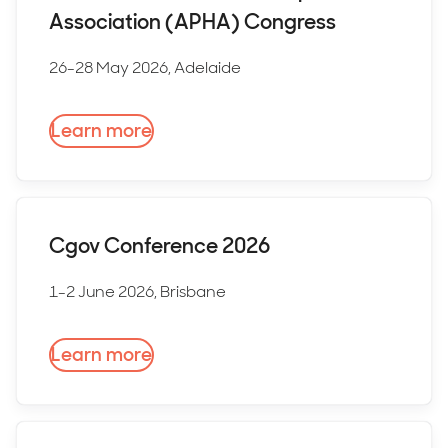
Association (APHA) Congress
26-28 May 2026, Adelaide
Learn more
Cgov Conference 2026
1-2 June 2026, Brisbane
Learn more