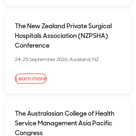
The New Zealand Private Surgical
Hospitals Association (NZPSHA)
Conference
24-25 September 2026, Auckland, NZ
Learn more
The Australasian College of Health
Service Management Asia Pacific
Congress