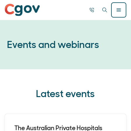
Home
Call
Search
Open
now
Menu
Searc
Events and webinars
Latest events
The Australian Private Hospitals