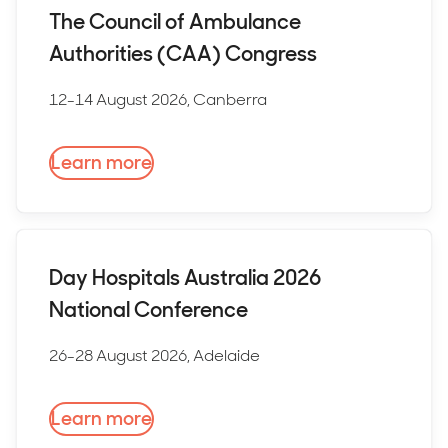
The Council of Ambulance
Authorities (CAA) Congress
12-14 August 2026, Canberra
Learn more
Day Hospitals Australia 2026
National Conference
26-28 August 2026, Adelaide
Learn more