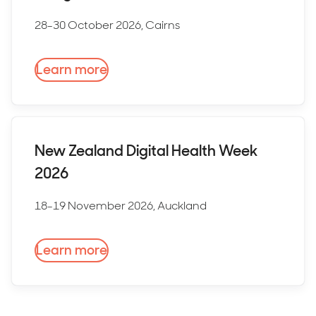
28-30 October 2026, Cairns
Learn more
New Zealand Digital Health Week
2026
18-19 November 2026, Auckland
Learn more