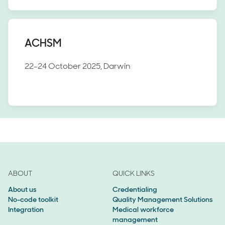
ACHSM
22-24 October 2025, Darwin
ABOUT
QUICK LINKS
About us
Credentialing
No-code toolkit
Quality Management Solutions
Integration
Medical workforce
management