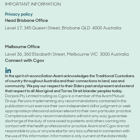
IMPORTANT INFORMATION
Privacy policy
Head Brisbane Office
Level 17, 345 Queen Street, Brisbane QLD 4000 Australia
Melbourne Office
Level 36, 360 Elizabeth Street, Melbourne VIC 3000 Australia
Connect with
Cgov
avant-
In the spirit of reconciliation Avant acknowledges the Traditional Custodians
of country throughout Australia and their connections to land, sea and
linkedin
community. We pay our respect to their Elders past and present and extend
that respect to all Aboriginal and Torres Strait Islander peoples today.
Darjack Pty Limited trading as Cgov is a member of the Avant Mutual
Group. Persons implementing any recommendations contained in this
publication must exercise their own independent skill or judgment or seek
appropriate professional advice relevant to their own particular practice.
Compliance with any recommendations will not in any way guarantee
discharge of the duty of care owed to patients and others coming into
contact with the health professional or practice. Avant and Cgov are not
responsible to you or anyone else for any loss suffered in connection with
the use of this information. Information is only current at the date initially