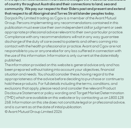
of country throughout Australia and their connections to land, sea and
community. We pay our respect to their Elders past and present and extend
that respect to all Aboriginal and Torres Strait Islander peoples today.
Darjack Pty Limited trading as Cgov is a member of the Avant Mutual
Group. Persons implementing any recommendations contained in this
publication must exercise their own independent skill or judgment or seek
appropriate professional advice relevant to their own particular practice.
Compliance with any recommendations will not in any way guarantee
discharge of the duty of care owed to patients and others coming into
contact with the health professional or practice. Avant and Cgov are not
responsible to you or anyone else for any loss suffered in connection with
the use of this information. Information is only current at the date initially
published.
The information provided on this website is general advice only and has
been prepared without taking into account your objectives, financial
situation and needs. You should consider these, having regard to the
appropriateness of the advice before deciding to purchase or continue to
hold these products. For full details including the terms, conditions, and
exclusions that apply, please read and consider the relevant Product
Disclosure Statement or policy wording and Target Market Determination
(TMD) which are available on this website or by contacting us on 1800 128
268. Information on this site does not constitute legal or professional advice,
and is current as at the date of initial publication.
© Avant Mutual Group Limited 2026