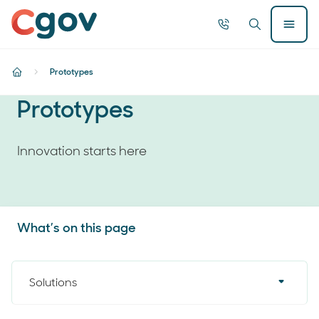
Home
Call
Search
Open
now
Menu
Searc
Prototypes
home
Prototypes
Innovation starts here
What’s on this page
Solutions