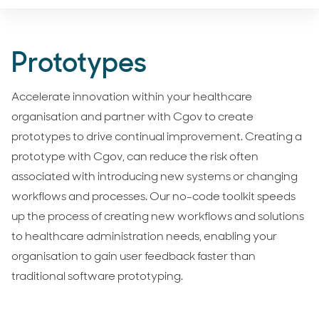
Prototypes
Accelerate innovation within your healthcare
organisation and partner with Cgov to create
prototypes to drive continual improvement. Creating a
prototype with Cgov, can reduce the risk often
associated with introducing new systems or changing
workflows and processes. Our no-code toolkit speeds
up the process of creating new workflows and solutions
to healthcare administration needs, enabling your
organisation to gain user feedback faster than
traditional software prototyping.